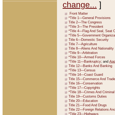
change...
]