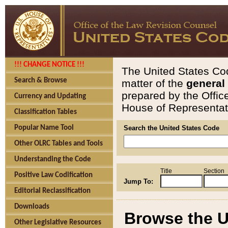
!!! CHANGE NOTICE !!!
The United States Cod
Search & Browse
matter of the
general
prepared by the Offic
Currency and Updating
House of Representati
Classification Tables
Popular Name Tool
Search the United States Code
Other OLRC Tables and Tools
Understanding the Code
Title
Section
Positive Law Codification
Jump To:
Editorial Reclassification
Downloads
Browse the U
Other Legislative Resources