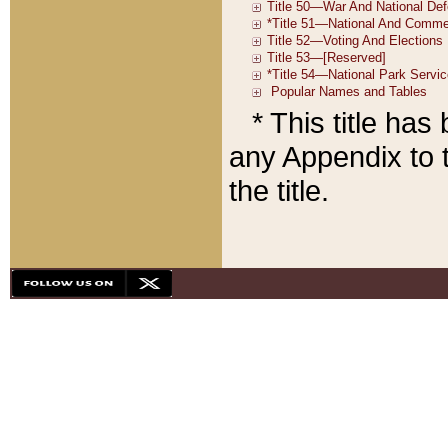
* This title ha
any Appendix to t
the title.