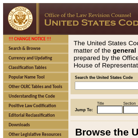
!!! CHANGE NOTICE !!!
The United States Cod
Search & Browse
matter of the
general
prepared by the Offic
Currency and Updating
House of Representati
Classification Tables
Popular Name Tool
Search the United States Code
Other OLRC Tables and Tools
Understanding the Code
Title
Section
Positive Law Codification
Jump To:
Editorial Reclassification
Downloads
Browse the U
Other Legislative Resources