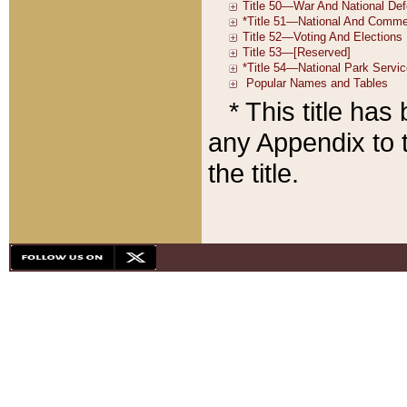
* This title ha
any Appendix to t
the title.