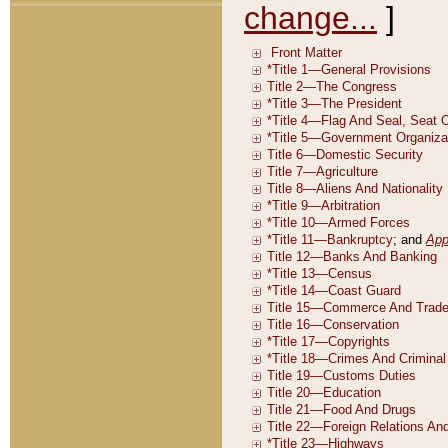
change...
]