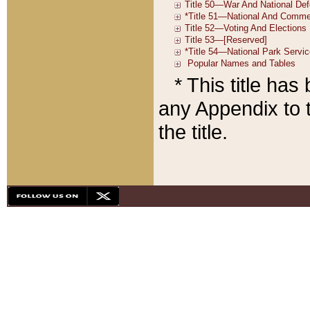
* This title ha
any Appendix to t
the title.