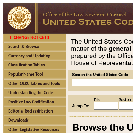
!!! CHANGE NOTICE !!!
The United States Cod
Search & Browse
matter of the
general
prepared by the Offic
Currency and Updating
House of Representati
Classification Tables
Popular Name Tool
Search the United States Code
Other OLRC Tables and Tools
Understanding the Code
Title
Section
Positive Law Codification
Jump To:
Editorial Reclassification
Downloads
Browse the U
Other Legislative Resources