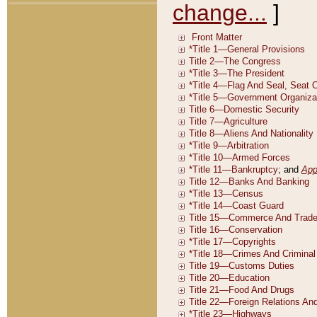
change...
]