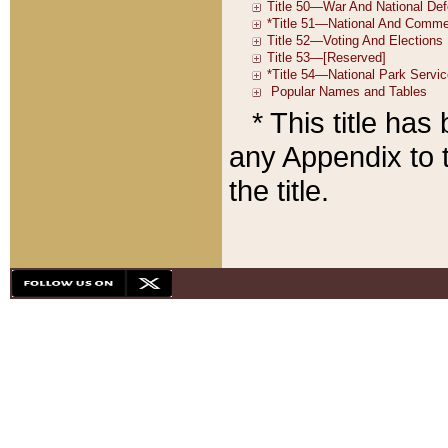
* This title ha
any Appendix to t
the title.