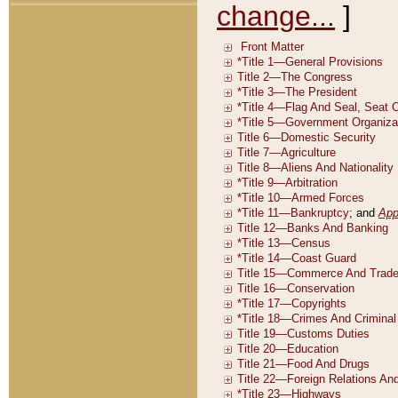
change...
]