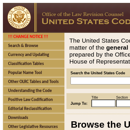
!!! CHANGE NOTICE !!!
The United States Cod
Search & Browse
matter of the
general
prepared by the Offic
Currency and Updating
House of Representati
Classification Tables
Popular Name Tool
Search the United States Code
Other OLRC Tables and Tools
Understanding the Code
Title
Section
Positive Law Codification
Jump To:
Editorial Reclassification
Downloads
Browse the U
Other Legislative Resources