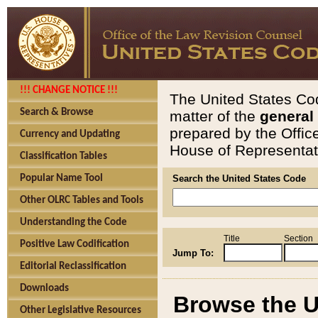
!!! CHANGE NOTICE !!!
The United States Cod
Search & Browse
matter of the
general
prepared by the Offic
Currency and Updating
House of Representati
Classification Tables
Popular Name Tool
Search the United States Code
Other OLRC Tables and Tools
Understanding the Code
Title
Section
Positive Law Codification
Jump To:
Editorial Reclassification
Downloads
Browse the U
Other Legislative Resources