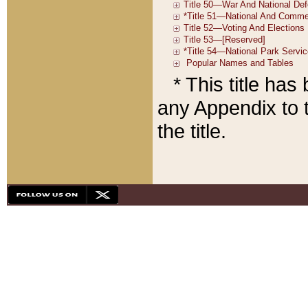
* This title ha
any Appendix to t
the title.