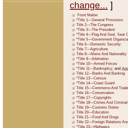
change...
]