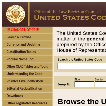
!!! CHANGE NOTICE !!!
The United States Cod
Search & Browse
matter of the
general
prepared by the Offic
Currency and Updating
House of Representati
Classification Tables
Popular Name Tool
Search the United States Code
Other OLRC Tables and Tools
Understanding the Code
Title
Section
Positive Law Codification
Jump To:
Editorial Reclassification
Downloads
Browse the U
Other Legislative Resources