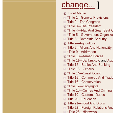
change...
]