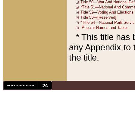
* This title ha
any Appendix to t
the title.