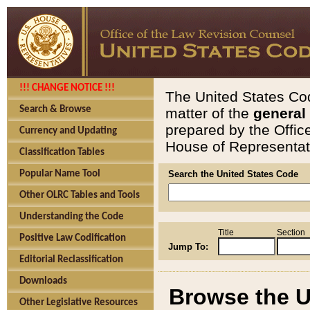
!!! CHANGE NOTICE !!!
The United States Cod
Search & Browse
matter of the
general
prepared by the Offic
Currency and Updating
House of Representati
Classification Tables
Popular Name Tool
Search the United States Code
Other OLRC Tables and Tools
Understanding the Code
Title
Section
Positive Law Codification
Jump To:
Editorial Reclassification
Downloads
Browse the U
Other Legislative Resources