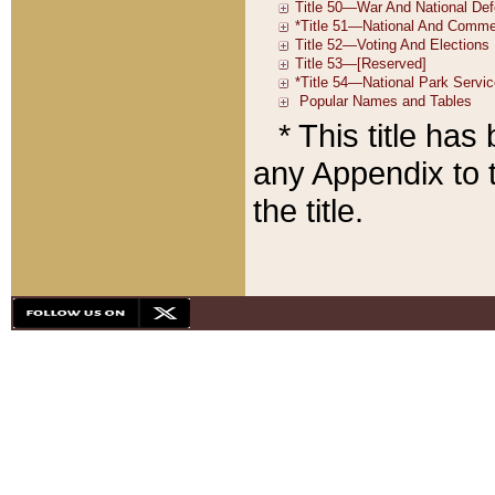
* This title ha
any Appendix to t
the title.