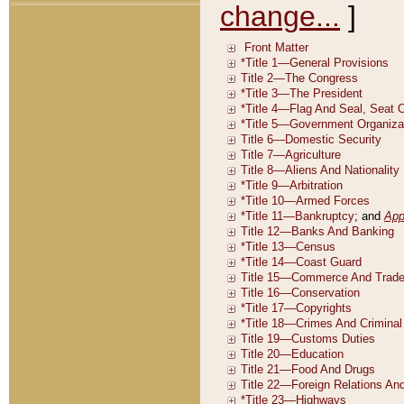
change...
]