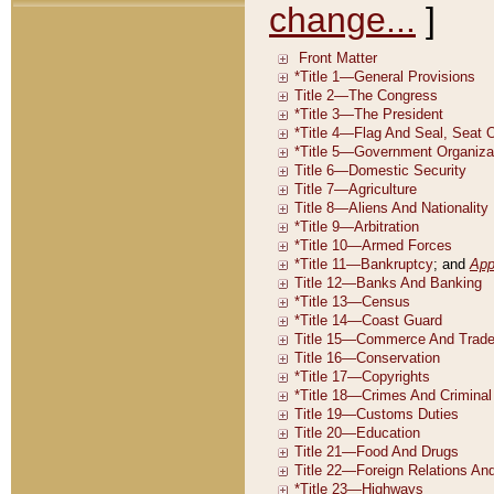
change...
]