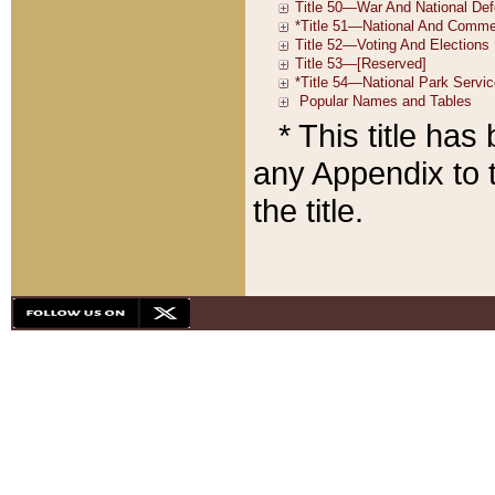
* This title ha
any Appendix to t
the title.