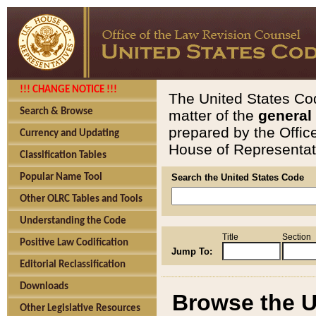
!!! CHANGE NOTICE !!!
The United States Cod
Search & Browse
matter of the
general
prepared by the Offic
Currency and Updating
House of Representati
Classification Tables
Popular Name Tool
Search the United States Code
Other OLRC Tables and Tools
Understanding the Code
Title
Section
Positive Law Codification
Jump To:
Editorial Reclassification
Downloads
Browse the U
Other Legislative Resources