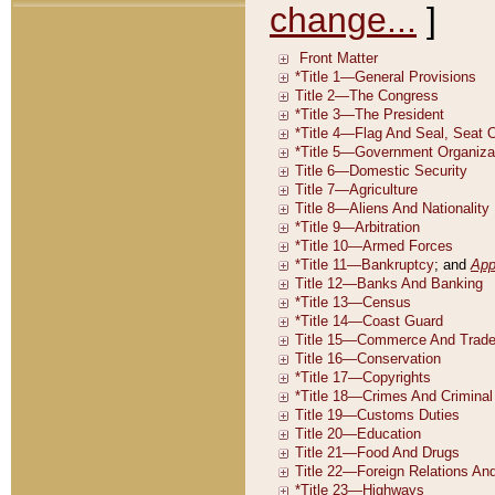
change...
]