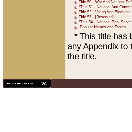
* This title ha
any Appendix to t
the title.