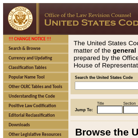
!!! CHANGE NOTICE !!!
The United States Cod
Search & Browse
matter of the
general
prepared by the Offic
Currency and Updating
House of Representati
Classification Tables
Popular Name Tool
Search the United States Code
Other OLRC Tables and Tools
Understanding the Code
Title
Section
Positive Law Codification
Jump To:
Editorial Reclassification
Downloads
Browse the U
Other Legislative Resources