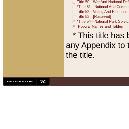
* This title ha
any Appendix to t
the title.