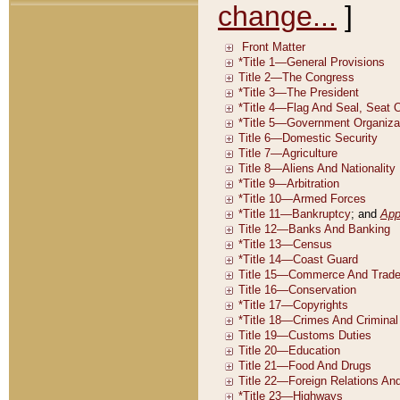
change...
]