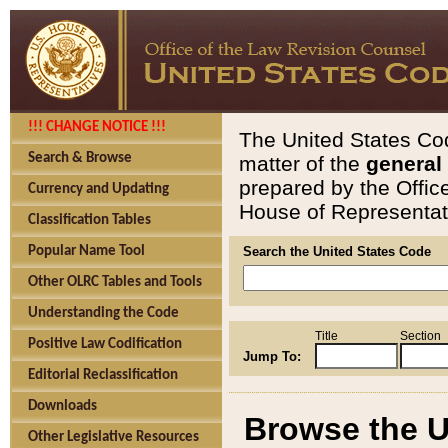
!!! CHANGE NOTICE !!!
The United States Cod
Search & Browse
matter of the
general
prepared by the Offic
Currency and Updating
House of Representati
Classification Tables
Popular Name Tool
Search the United States Code
Other OLRC Tables and Tools
Understanding the Code
Title
Section
Positive Law Codification
Jump To:
Editorial Reclassification
Downloads
Browse the U
Other Legislative Resources