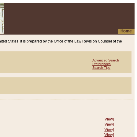
Home
ited States. It is prepared by the Office of the Law Revision Counsel of the
Advanced Search
Preferences
Search Tips