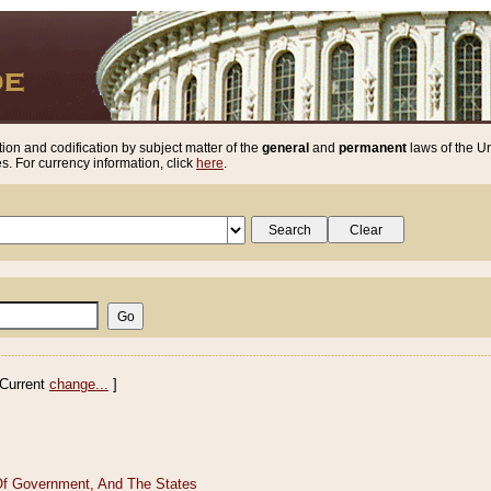
ion and codification by subject matter of the
general
and
permanent
laws of the Un
. For currency information, click
here
.
Current
change...
]