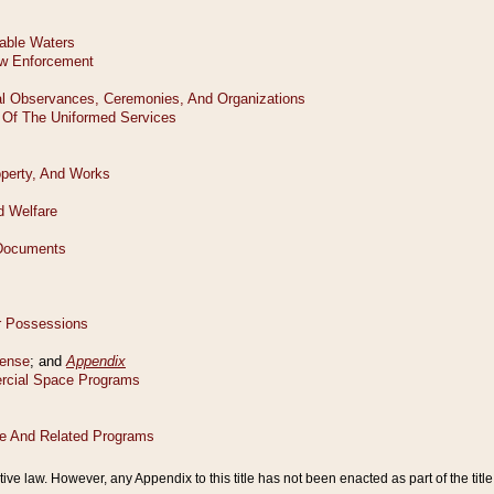
tive law. However, any Appendix to this title has not been enacted as part of the title