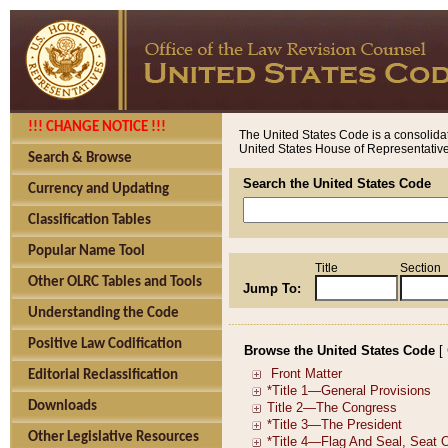
!!! CHANGE NOTICE !!!
The United States Code is a consolidat
United States House of Representatives
Search & Browse
Search the United States Code
Currency and Updating
Classification Tables
Popular Name Tool
Title
Section
Other OLRC Tables and Tools
Jump To:
Understanding the Code
Positive Law Codification
Browse the United States Code
[
Editorial Reclassification
Downloads
Other Legislative Resources