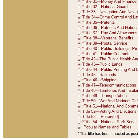
* This title has been enacted as posi