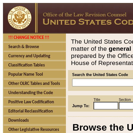
!!! CHANGE NOTICE !!!
The United States Cod
Search & Browse
matter of the
general
prepared by the Offic
Currency and Updating
House of Representati
Classification Tables
Popular Name Tool
Search the United States Code
Other OLRC Tables and Tools
Understanding the Code
Title
Section
Positive Law Codification
Jump To:
Editorial Reclassification
Downloads
Browse the U
Other Legislative Resources