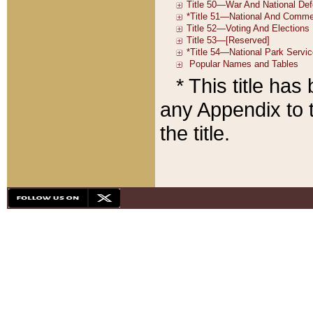
* This title ha
any Appendix to t
the title.