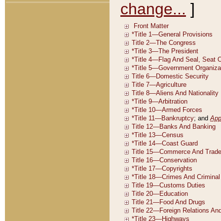
change...
]