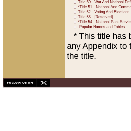
* This title ha
any Appendix to t
the title.