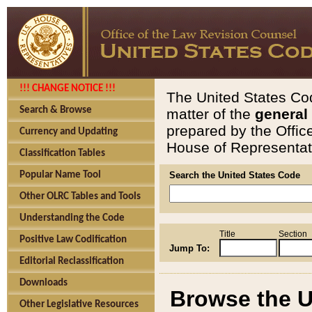
!!! CHANGE NOTICE !!!
The United States Cod
Search & Browse
matter of the
general
prepared by the Offic
Currency and Updating
House of Representati
Classification Tables
Popular Name Tool
Search the United States Code
Other OLRC Tables and Tools
Understanding the Code
Title
Section
Positive Law Codification
Jump To:
Editorial Reclassification
Downloads
Browse the U
Other Legislative Resources