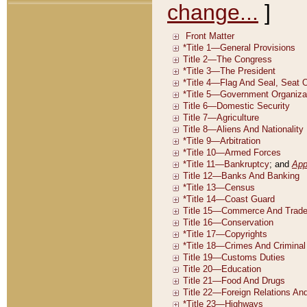
change...
]