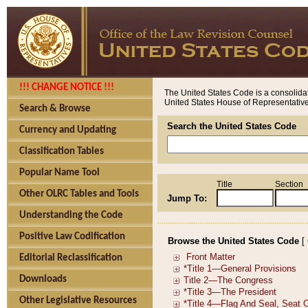
!!! CHANGE NOTICE !!!
The United States Code is a consolidat
United States House of Representatives
Search & Browse
Search the United States Code
Currency and Updating
Classification Tables
Popular Name Tool
Title
Section
Other OLRC Tables and Tools
Jump To:
Understanding the Code
Positive Law Codification
Browse the United States Code
[
Editorial Reclassification
Downloads
Other Legislative Resources