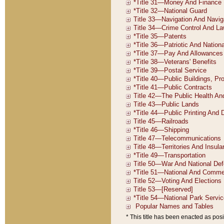
* This title has been enacted as posi