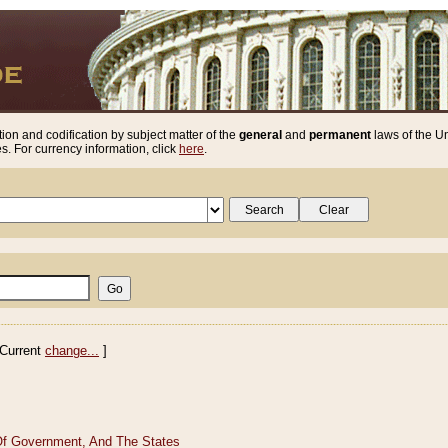
ion and codification by subject matter of the
general
and
permanent
laws of the Un
. For currency information, click
here
.
Current
change...
]