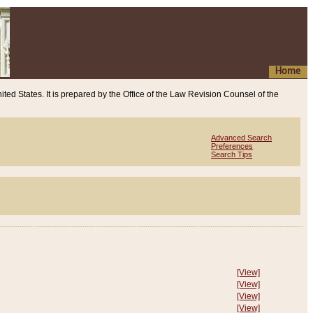
Home
ited States. It is prepared by the Office of the Law Revision Counsel of the
Advanced Search
Preferences
Search Tips