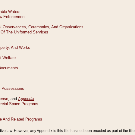
tive law. However, any Appendix to this title has not been enacted as part of the title