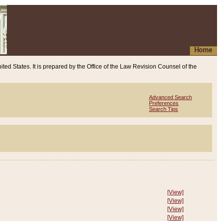
Home
ited States. It is prepared by the Office of the Law Revision Counsel of the
Advanced Search
Preferences
Search Tips