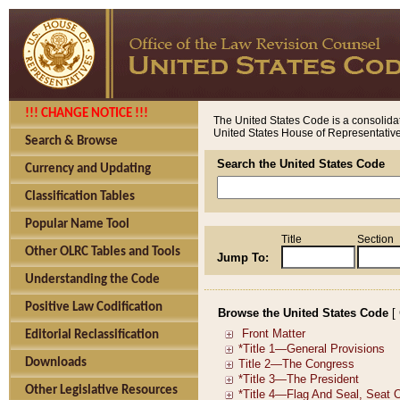
!!! CHANGE NOTICE !!!
The United States Code is a consolidat
United States House of Representatives
Search & Browse
Search the United States Code
Currency and Updating
Classification Tables
Popular Name Tool
Title
Section
Other OLRC Tables and Tools
Jump To:
Understanding the Code
Positive Law Codification
Browse the United States Code
[
Editorial Reclassification
Downloads
Other Legislative Resources