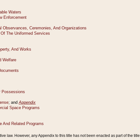
tive law. However, any Appendix to this title has not been enacted as part of the title