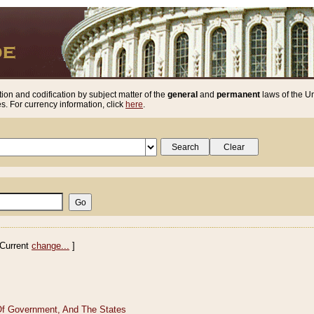
ion and codification by subject matter of the
general
and
permanent
laws of the Un
. For currency information, click
here
.
Current
change...
]