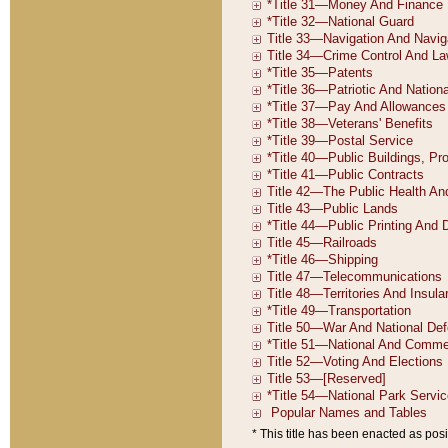
* This title has been enacted as posi