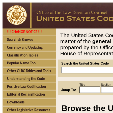
!!! CHANGE NOTICE !!!
The United States Cod
Search & Browse
matter of the
general
prepared by the Offic
Currency and Updating
House of Representati
Classification Tables
Popular Name Tool
Search the United States Code
Other OLRC Tables and Tools
Understanding the Code
Title
Section
Positive Law Codification
Jump To:
Editorial Reclassification
Downloads
Browse the U
Other Legislative Resources