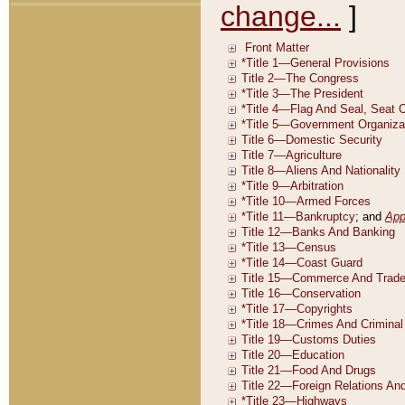
change...
]