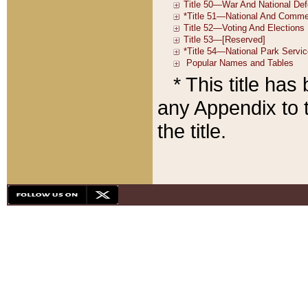
* This title ha
any Appendix to t
the title.