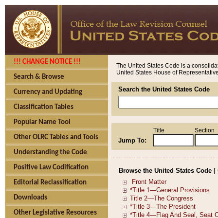
!!! CHANGE NOTICE !!!
The United States Code is a consolidat
United States House of Representatives
Search & Browse
Search the United States Code
Currency and Updating
Classification Tables
Popular Name Tool
Title
Section
Other OLRC Tables and Tools
Jump To:
Understanding the Code
Positive Law Codification
Browse the United States Code
[
Editorial Reclassification
Downloads
Other Legislative Resources