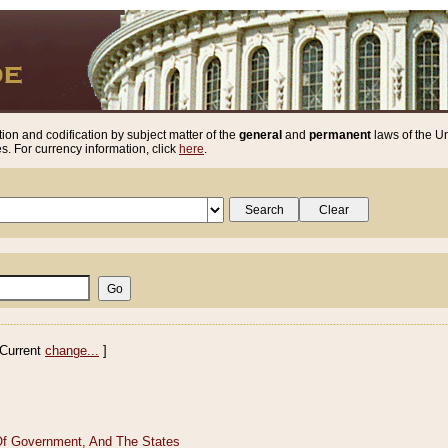
ion and codification by subject matter of the
general
and
permanent
laws of the Un
. For currency information, click
here
.
Current
change...
]