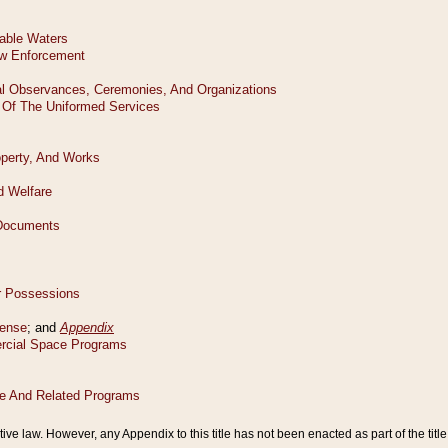
tive law. However, any Appendix to this title has not been enacted as part of the title