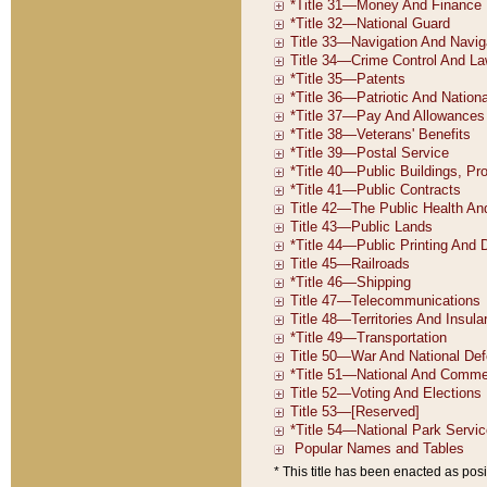
* This title has been enacted as posi