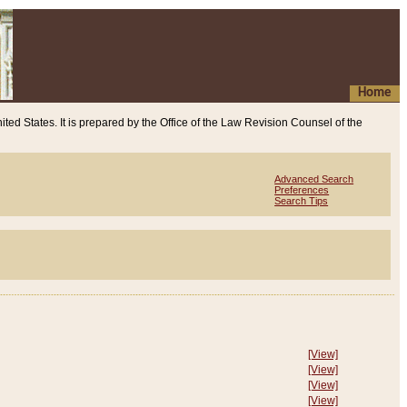
Home
ited States. It is prepared by the Office of the Law Revision Counsel of the
Advanced Search
Preferences
Search Tips