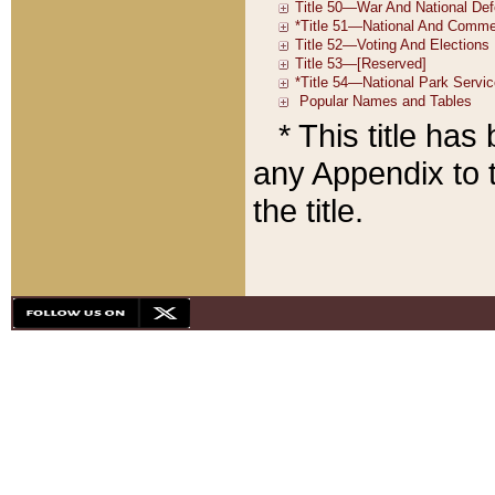
* This title ha
any Appendix to t
the title.