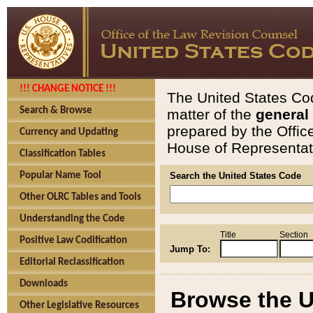
!!! CHANGE NOTICE !!!
The United States Cod
Search & Browse
matter of the
general
prepared by the Offic
Currency and Updating
House of Representati
Classification Tables
Popular Name Tool
Search the United States Code
Other OLRC Tables and Tools
Understanding the Code
Title
Section
Positive Law Codification
Jump To:
Editorial Reclassification
Downloads
Browse the U
Other Legislative Resources