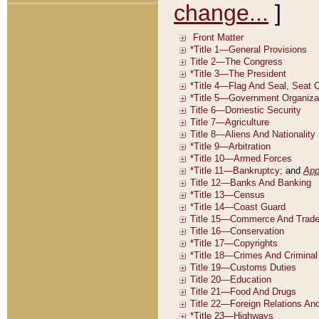
change...
]