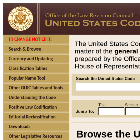
!!! CHANGE NOTICE !!!
The United States Cod
Search & Browse
matter of the
general
prepared by the Offic
Currency and Updating
House of Representati
Classification Tables
Popular Name Tool
Search the United States Code
Other OLRC Tables and Tools
Understanding the Code
Title
Section
Positive Law Codification
Jump To:
Editorial Reclassification
Downloads
Browse the U
Other Legislative Resources