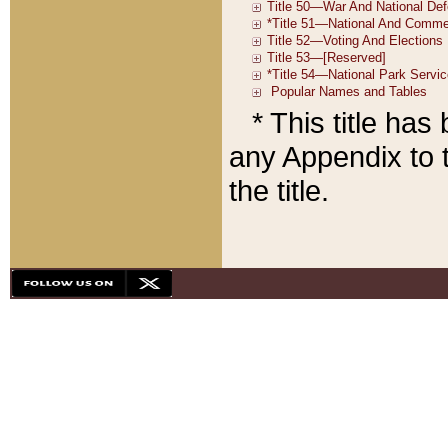
* This title ha
any Appendix to t
the title.