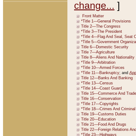
change...
]