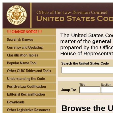
!!! CHANGE NOTICE !!!
The United States Cod
Search & Browse
matter of the
general
prepared by the Offic
Currency and Updating
House of Representati
Classification Tables
Popular Name Tool
Search the United States Code
Other OLRC Tables and Tools
Understanding the Code
Title
Section
Positive Law Codification
Jump To:
Editorial Reclassification
Downloads
Browse the U
Other Legislative Resources