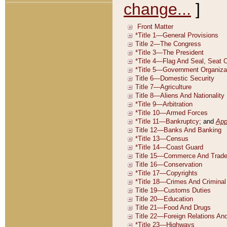
change...
]