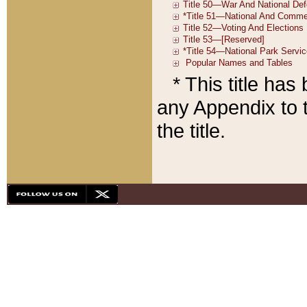
* This title ha
any Appendix to t
the title.