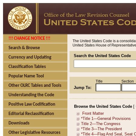
!!! CHANGE NOTICE !!!
The United States Code is a consolidat
United States House of Representatives
Search & Browse
Search the United States Code
Currency and Updating
Classification Tables
Popular Name Tool
Title
Section
Other OLRC Tables and Tools
Jump To:
Understanding the Code
Positive Law Codification
Browse the United States Code
[
Editorial Reclassification
Downloads
Other Legislative Resources