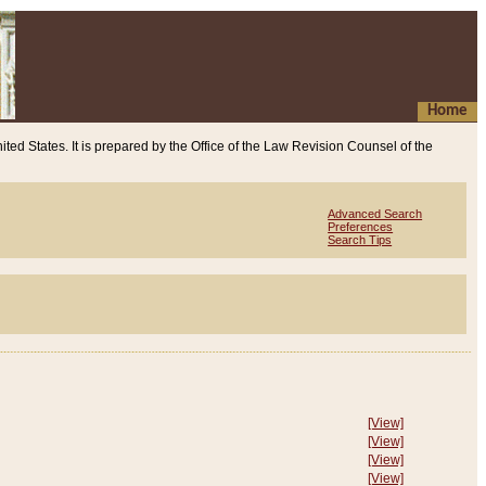
Home
ited States. It is prepared by the Office of the Law Revision Counsel of the
Advanced Search
Preferences
Search Tips