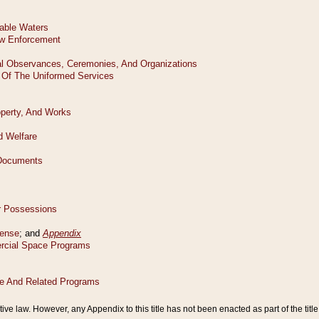
tive law. However, any Appendix to this title has not been enacted as part of the title