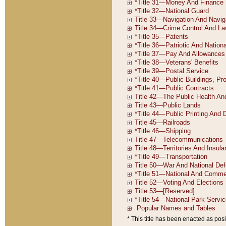
* This title has been enacted as posi