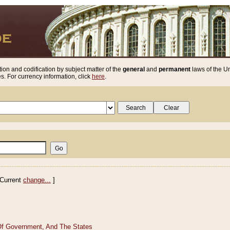
ion and codification by subject matter of the
general
and
permanent
laws of the Un
. For currency information, click
here
.
Current
change...
]