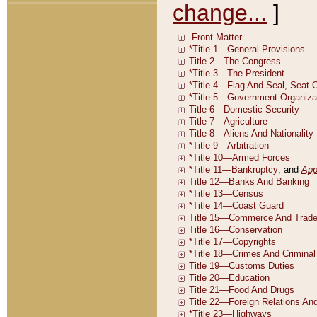
change...
]