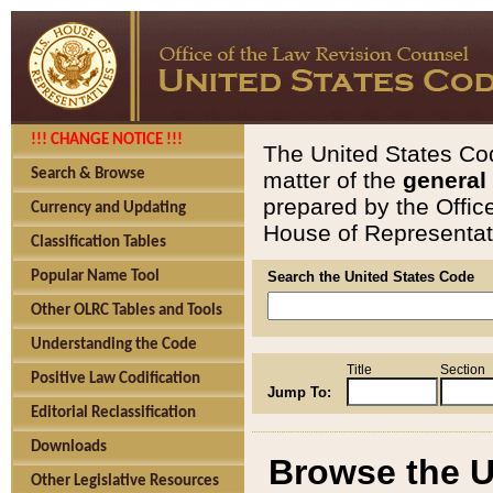
!!! CHANGE NOTICE !!!
The United States Cod
Search & Browse
matter of the
general
prepared by the Offic
Currency and Updating
House of Representati
Classification Tables
Popular Name Tool
Search the United States Code
Other OLRC Tables and Tools
Understanding the Code
Title
Section
Positive Law Codification
Jump To:
Editorial Reclassification
Downloads
Browse the U
Other Legislative Resources