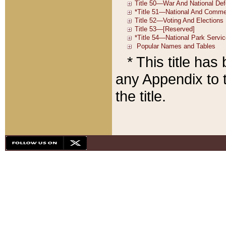
* This title ha
any Appendix to t
the title.