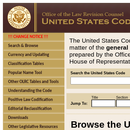
!!! CHANGE NOTICE !!!
The United States Cod
Search & Browse
matter of the
general
prepared by the Offic
Currency and Updating
House of Representati
Classification Tables
Popular Name Tool
Search the United States Code
Other OLRC Tables and Tools
Understanding the Code
Title
Section
Positive Law Codification
Jump To:
Editorial Reclassification
Downloads
Browse the U
Other Legislative Resources