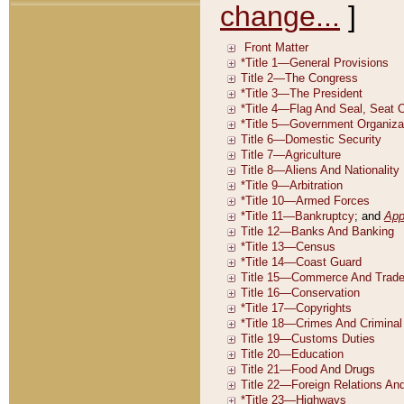
change...
]