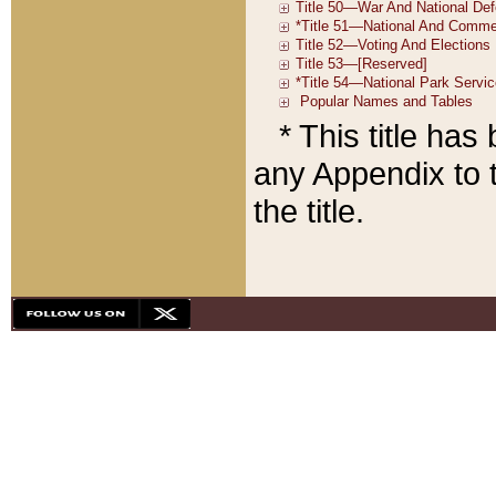
* This title ha
any Appendix to t
the title.