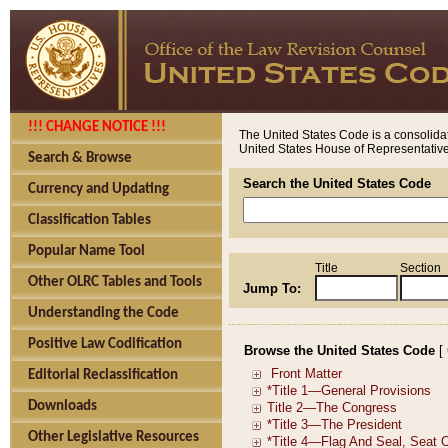
!!! CHANGE NOTICE !!!
The United States Code is a consolidat
United States House of Representatives
Search & Browse
Search the United States Code
Currency and Updating
Classification Tables
Popular Name Tool
Title
Section
Other OLRC Tables and Tools
Jump To:
Understanding the Code
Positive Law Codification
Browse the United States Code
[
Editorial Reclassification
Downloads
Other Legislative Resources