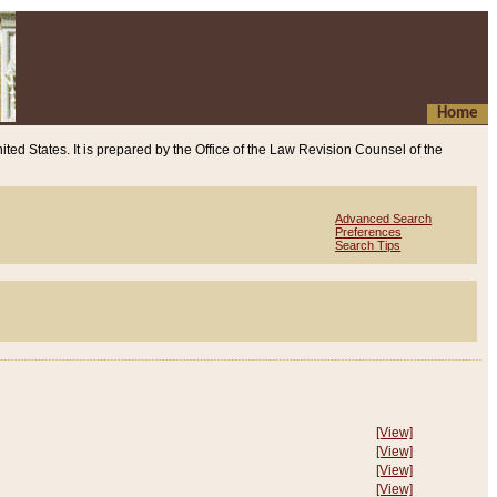
Home
ited States. It is prepared by the Office of the Law Revision Counsel of the
Advanced Search
Preferences
Search Tips