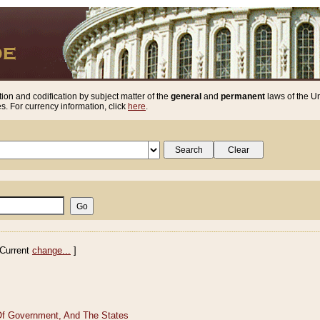
ion and codification by subject matter of the
general
and
permanent
laws of the Un
. For currency information, click
here
.
Current
change...
]