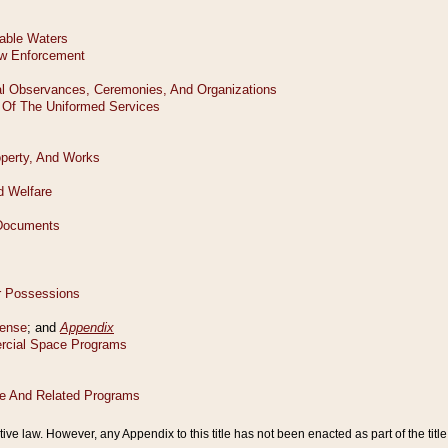
tive law. However, any Appendix to this title has not been enacted as part of the title