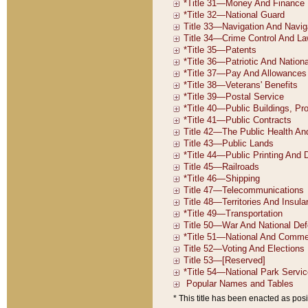
* This title has been enacted as posi