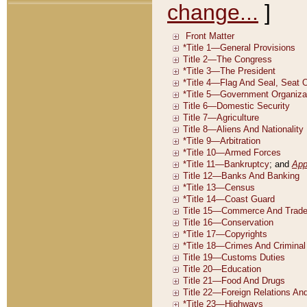
change...
]