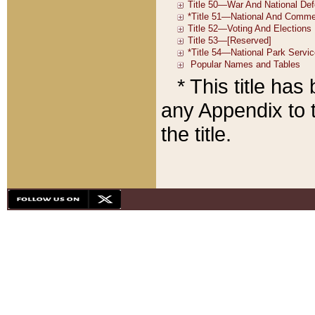
* This title ha
any Appendix to t
the title.