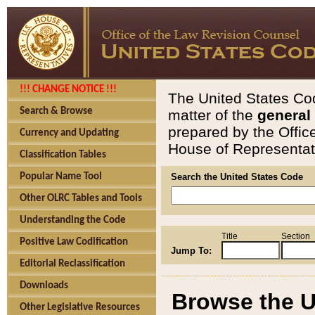
!!! CHANGE NOTICE !!!
The United States Cod
Search & Browse
matter of the
general
prepared by the Offic
Currency and Updating
House of Representati
Classification Tables
Popular Name Tool
Search the United States Code
Other OLRC Tables and Tools
Understanding the Code
Title
Section
Positive Law Codification
Jump To:
Editorial Reclassification
Downloads
Browse the U
Other Legislative Resources