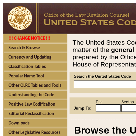
!!! CHANGE NOTICE !!!
The United States Cod
Search & Browse
matter of the
general
prepared by the Offic
Currency and Updating
House of Representati
Classification Tables
Popular Name Tool
Search the United States Code
Other OLRC Tables and Tools
Understanding the Code
Title
Section
Positive Law Codification
Jump To:
Editorial Reclassification
Downloads
Browse the U
Other Legislative Resources