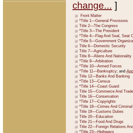
change...
]