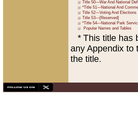
* This title ha
any Appendix to t
the title.