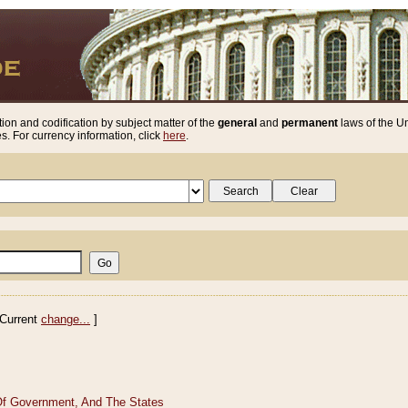
ion and codification by subject matter of the
general
and
permanent
laws of the Un
. For currency information, click
here
.
Current
change...
]