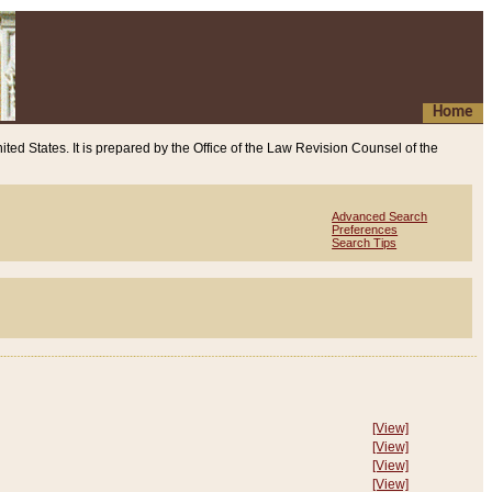
Home
ited States. It is prepared by the Office of the Law Revision Counsel of the
Advanced Search
Preferences
Search Tips