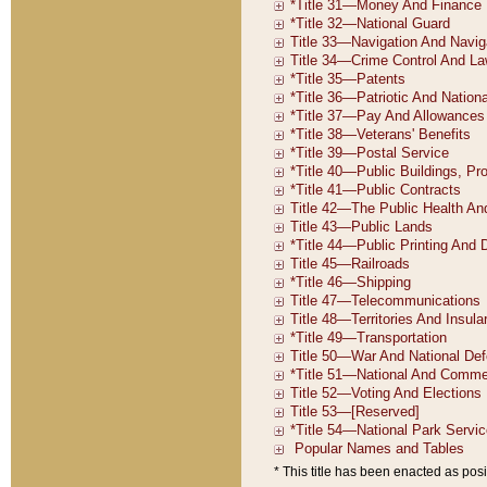
* This title has been enacted as posi