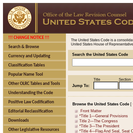
!!! CHANGE NOTICE !!!
The United States Code is a consolidat
United States House of Representatives
Search & Browse
Search the United States Code
Currency and Updating
Classification Tables
Popular Name Tool
Title
Section
Other OLRC Tables and Tools
Jump To:
Understanding the Code
Positive Law Codification
Browse the United States Code
[
Editorial Reclassification
Downloads
Other Legislative Resources