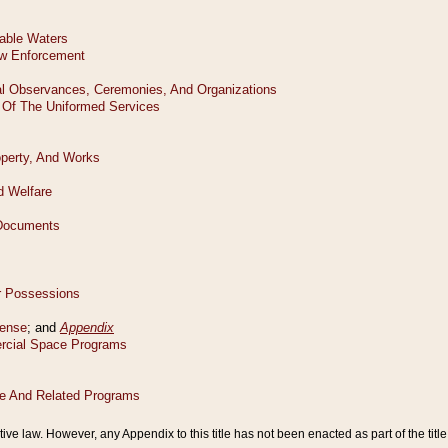
tive law. However, any Appendix to this title has not been enacted as part of the title