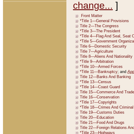
change...
]