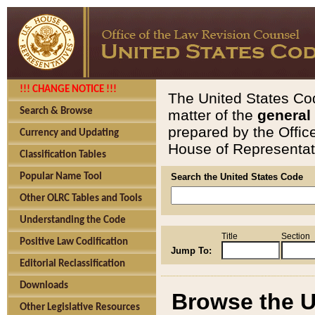
!!! CHANGE NOTICE !!!
The United States Cod
Search & Browse
matter of the
general
prepared by the Offic
Currency and Updating
House of Representati
Classification Tables
Popular Name Tool
Search the United States Code
Other OLRC Tables and Tools
Understanding the Code
Title
Section
Positive Law Codification
Jump To:
Editorial Reclassification
Downloads
Browse the U
Other Legislative Resources