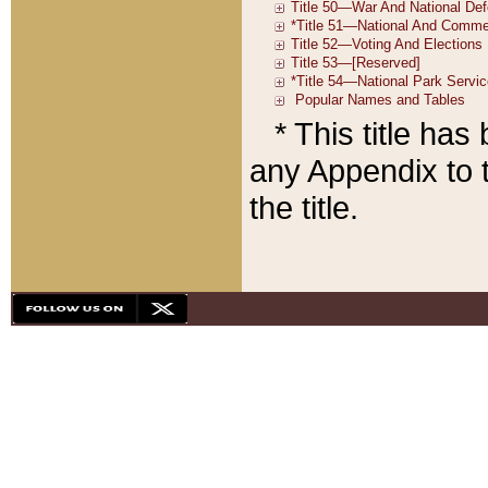
* This title ha
any Appendix to t
the title.