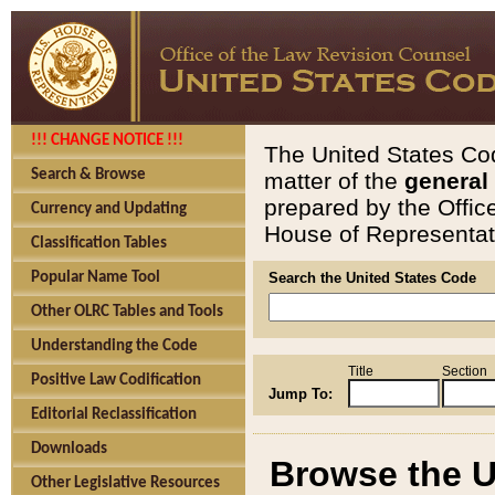
!!! CHANGE NOTICE !!!
The United States Cod
Search & Browse
matter of the
general
prepared by the Offic
Currency and Updating
House of Representati
Classification Tables
Popular Name Tool
Search the United States Code
Other OLRC Tables and Tools
Understanding the Code
Title
Section
Positive Law Codification
Jump To:
Editorial Reclassification
Downloads
Browse the U
Other Legislative Resources