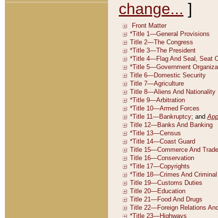
change...
]