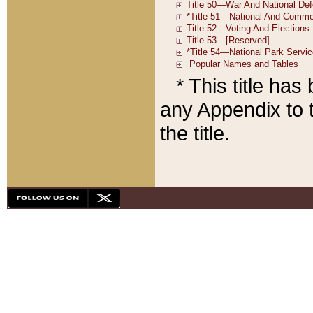
* This title ha
any Appendix to t
the title.