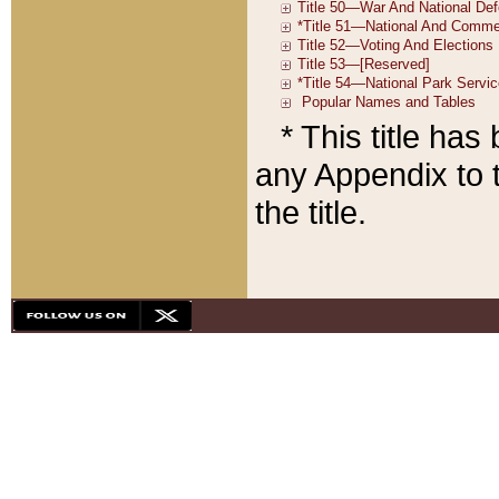
* This title ha
any Appendix to t
the title.