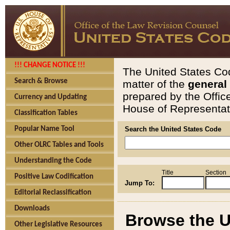
!!! CHANGE NOTICE !!!
The United States Cod
Search & Browse
matter of the
general
prepared by the Offic
Currency and Updating
House of Representati
Classification Tables
Popular Name Tool
Search the United States Code
Other OLRC Tables and Tools
Understanding the Code
Title
Section
Positive Law Codification
Jump To:
Editorial Reclassification
Downloads
Browse the U
Other Legislative Resources