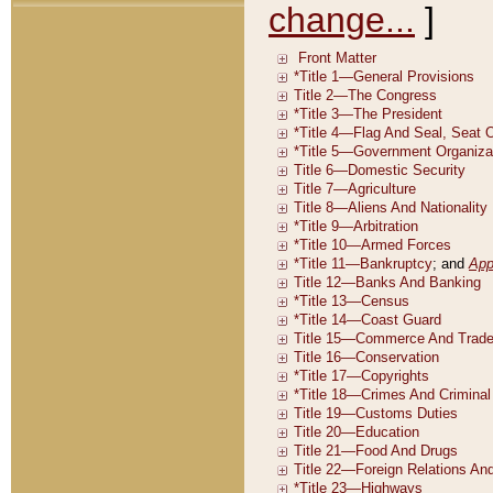
change...
]