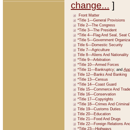
change...
]