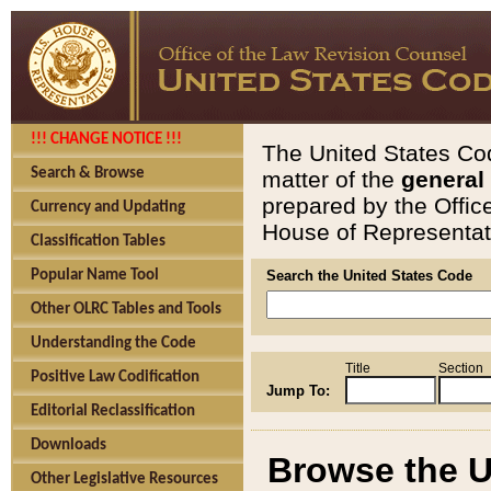
!!! CHANGE NOTICE !!!
The United States Cod
Search & Browse
matter of the
general
prepared by the Offic
Currency and Updating
House of Representati
Classification Tables
Popular Name Tool
Search the United States Code
Other OLRC Tables and Tools
Understanding the Code
Title
Section
Positive Law Codification
Jump To:
Editorial Reclassification
Downloads
Browse the U
Other Legislative Resources