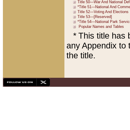
* This title ha
any Appendix to t
the title.