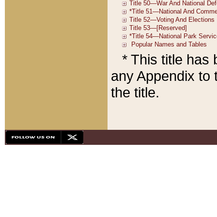
* This title ha
any Appendix to t
the title.