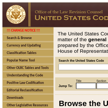
!!! CHANGE NOTICE !!!
The United States Cod
Search & Browse
matter of the
general
prepared by the Offic
Currency and Updating
House of Representati
Classification Tables
Popular Name Tool
Search the United States Code
Other OLRC Tables and Tools
Understanding the Code
Title
Section
Positive Law Codification
Jump To:
Editorial Reclassification
Downloads
Browse the U
Other Legislative Resources