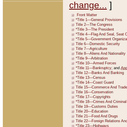
change...
]