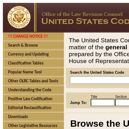
!!! CHANGE NOTICE !!!
The United States Cod
Search & Browse
matter of the
general
prepared by the Offic
Currency and Updating
House of Representati
Classification Tables
Popular Name Tool
Search the United States Code
Other OLRC Tables and Tools
Understanding the Code
Title
Section
Positive Law Codification
Jump To:
Editorial Reclassification
Downloads
Browse the U
Other Legislative Resources