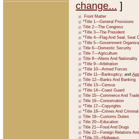
change...
]