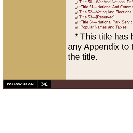
* This title ha
any Appendix to t
the title.