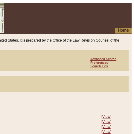
Home
ited States. It is prepared by the Office of the Law Revision Counsel of the
Advanced Search
Preferences
Search Tips