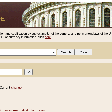
ion and codification by subject matter of the
general
and
permanent
laws of the Un
. For currency information, click
here
.
Current
change...
]