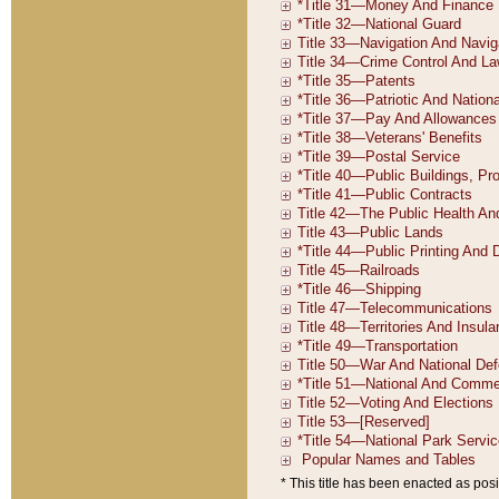
* This title has been enacted as posi