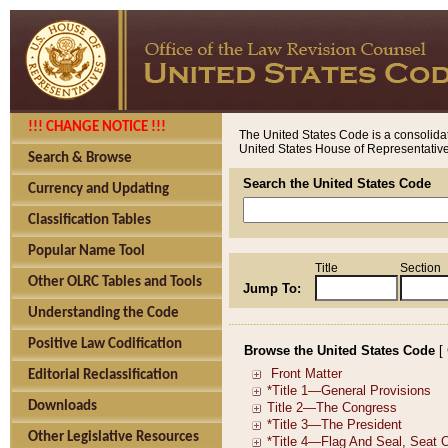
!!! CHANGE NOTICE !!!
The United States Code is a consolidat
United States House of Representatives
Search & Browse
Search the United States Code
Currency and Updating
Classification Tables
Popular Name Tool
Title
Section
Other OLRC Tables and Tools
Jump To:
Understanding the Code
Positive Law Codification
Browse the United States Code
[
Editorial Reclassification
Downloads
Other Legislative Resources