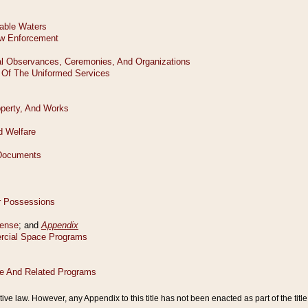
tive law. However, any Appendix to this title has not been enacted as part of the title