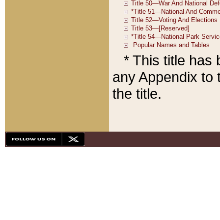
* This title ha
any Appendix to t
the title.