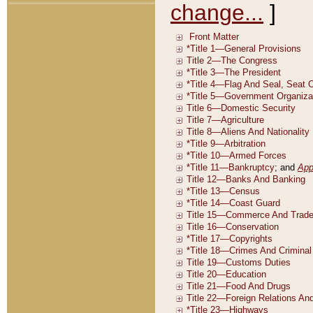
change...
]