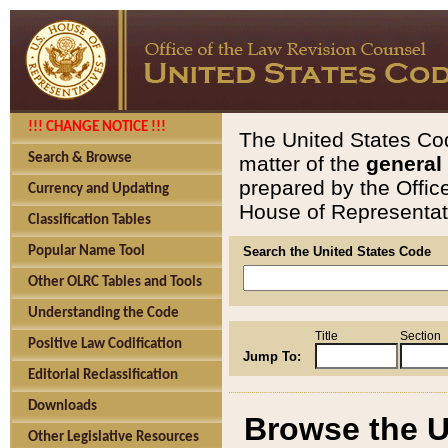
!!! CHANGE NOTICE !!!
The United States Cod
Search & Browse
matter of the
general
prepared by the Offic
Currency and Updating
House of Representati
Classification Tables
Popular Name Tool
Search the United States Code
Other OLRC Tables and Tools
Understanding the Code
Title
Section
Positive Law Codification
Jump To:
Editorial Reclassification
Downloads
Browse the U
Other Legislative Resources