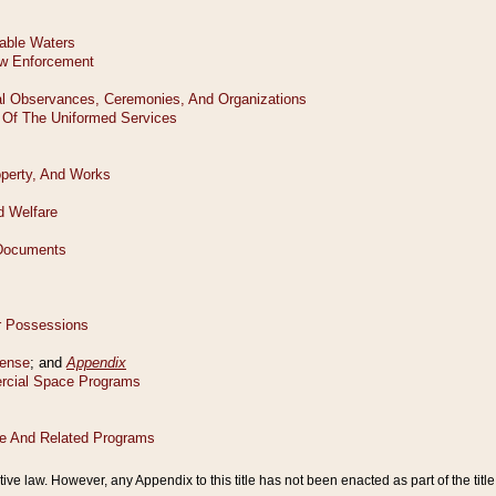
tive law. However, any Appendix to this title has not been enacted as part of the title