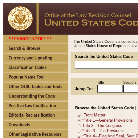
!!! CHANGE NOTICE !!!
The United States Code is a consolidat
United States House of Representatives
Search & Browse
Search the United States Code
Currency and Updating
Classification Tables
Popular Name Tool
Title
Section
Other OLRC Tables and Tools
Jump To:
Understanding the Code
Positive Law Codification
Browse the United States Code
[
Editorial Reclassification
Downloads
Other Legislative Resources