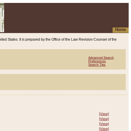
Home
ited States. It is prepared by the Office of the Law Revision Counsel of the
Advanced Search
Preferences
Search Tips