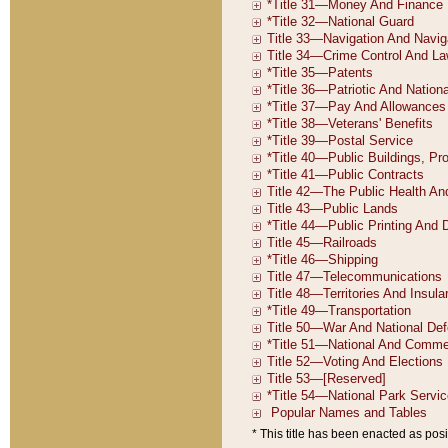
* This title has been enacted as posi