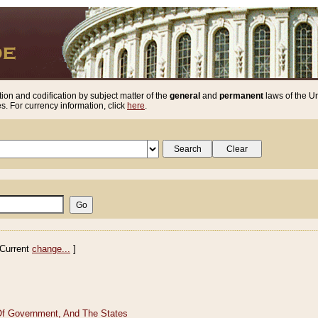
ion and codification by subject matter of the
general
and
permanent
laws of the Un
. For currency information, click
here
.
Current
change...
]