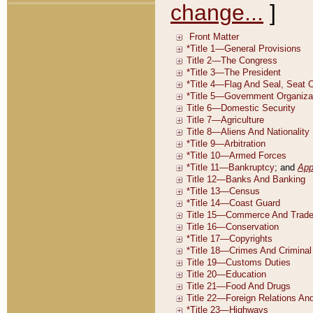
change...
]