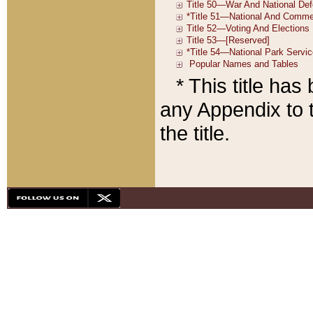
* This title ha
any Appendix to t
the title.