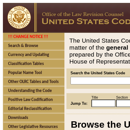
!!! CHANGE NOTICE !!!
The United States Cod
Search & Browse
matter of the
general
prepared by the Offic
Currency and Updating
House of Representati
Classification Tables
Popular Name Tool
Search the United States Code
Other OLRC Tables and Tools
Understanding the Code
Title
Section
Positive Law Codification
Jump To:
Editorial Reclassification
Downloads
Browse the U
Other Legislative Resources