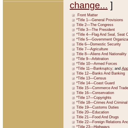
change...
]