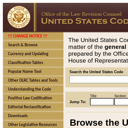
!!! CHANGE NOTICE !!!
The United States Cod
Search & Browse
matter of the
general
prepared by the Offic
Currency and Updating
House of Representati
Classification Tables
Popular Name Tool
Search the United States Code
Other OLRC Tables and Tools
Understanding the Code
Title
Section
Positive Law Codification
Jump To:
Editorial Reclassification
Downloads
Browse the U
Other Legislative Resources