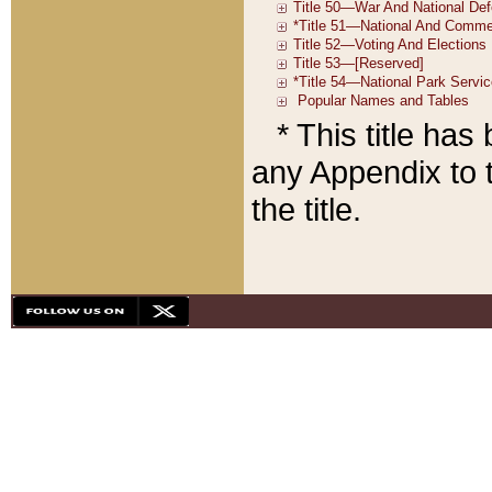
* This title ha
any Appendix to t
the title.