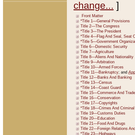
change...
]