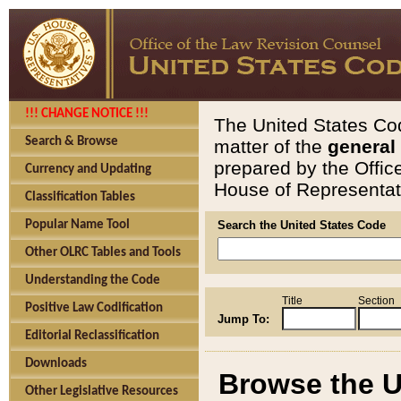
!!! CHANGE NOTICE !!!
The United States Cod
Search & Browse
matter of the
general
prepared by the Offic
Currency and Updating
House of Representati
Classification Tables
Popular Name Tool
Search the United States Code
Other OLRC Tables and Tools
Understanding the Code
Title
Section
Positive Law Codification
Jump To:
Editorial Reclassification
Downloads
Browse the U
Other Legislative Resources