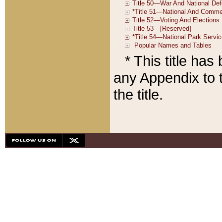
* This title ha
any Appendix to t
the title.