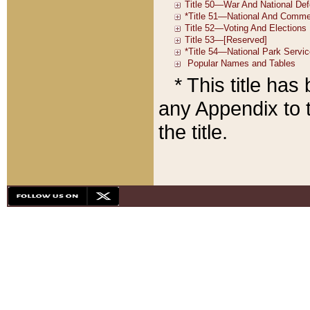
* This title ha
any Appendix to t
the title.