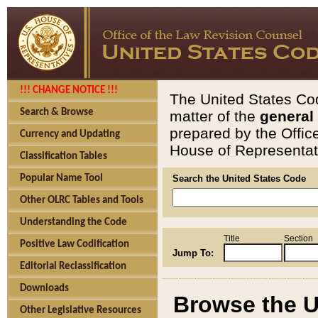
!!! CHANGE NOTICE !!!
The United States Cod
Search & Browse
matter of the
general
prepared by the Offic
Currency and Updating
House of Representati
Classification Tables
Popular Name Tool
Search the United States Code
Other OLRC Tables and Tools
Understanding the Code
Title
Section
Positive Law Codification
Jump To:
Editorial Reclassification
Downloads
Browse the U
Other Legislative Resources