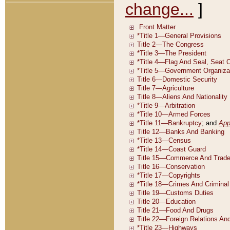
change...
]