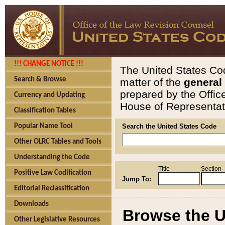
!!! CHANGE NOTICE !!!
The United States Cod
Search & Browse
matter of the
general
prepared by the Offic
Currency and Updating
House of Representati
Classification Tables
Popular Name Tool
Search the United States Code
Other OLRC Tables and Tools
Understanding the Code
Title
Section
Positive Law Codification
Jump To:
Editorial Reclassification
Downloads
Browse the U
Other Legislative Resources