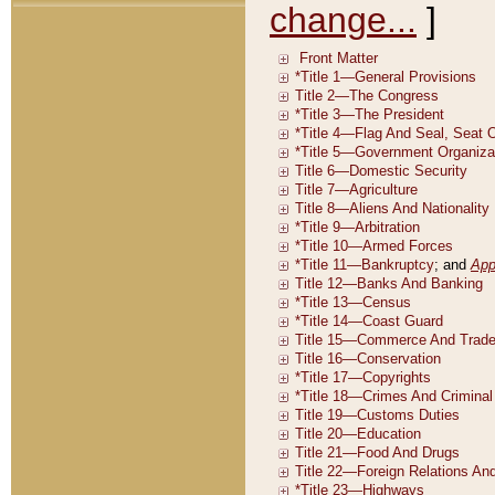
change...
]