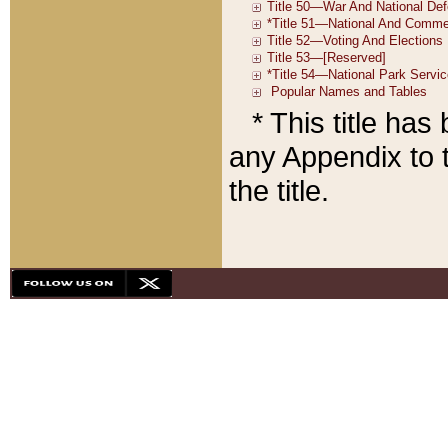
* This title ha
any Appendix to t
the title.