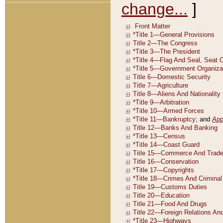
change...
]