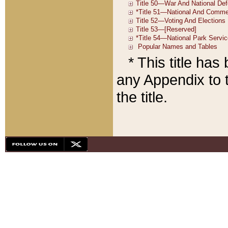
* This title ha
any Appendix to t
the title.