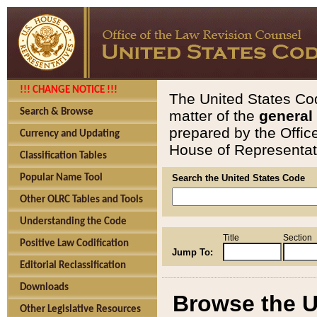
!!! CHANGE NOTICE !!!
The United States Cod
Search & Browse
matter of the
general
prepared by the Offic
Currency and Updating
House of Representati
Classification Tables
Popular Name Tool
Search the United States Code
Other OLRC Tables and Tools
Understanding the Code
Title
Section
Positive Law Codification
Jump To:
Editorial Reclassification
Downloads
Browse the U
Other Legislative Resources