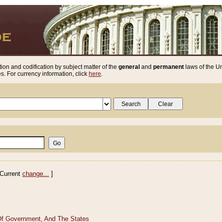
ion and codification by subject matter of the
general
and
permanent
laws of the Un
. For currency information, click
here
.
Current
change...
]