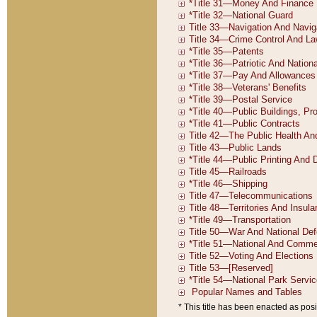
* This title has been enacted as posi