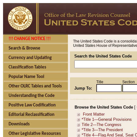
!!! CHANGE NOTICE !!!
The United States Code is a consolidat
United States House of Representatives
Search & Browse
Search the United States Code
Currency and Updating
Classification Tables
Popular Name Tool
Title
Section
Other OLRC Tables and Tools
Jump To:
Understanding the Code
Positive Law Codification
Browse the United States Code
[
Editorial Reclassification
Downloads
Other Legislative Resources