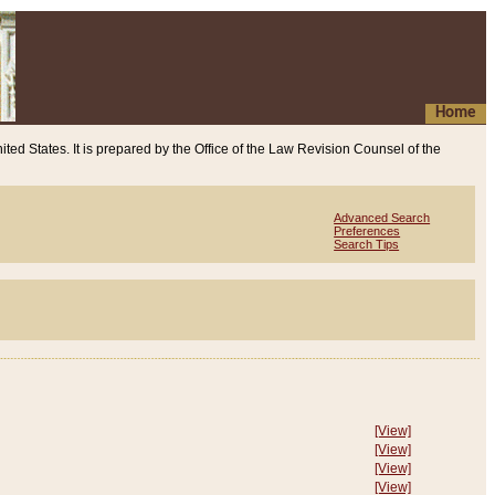
Home
ited States. It is prepared by the Office of the Law Revision Counsel of the
Advanced Search
Preferences
Search Tips