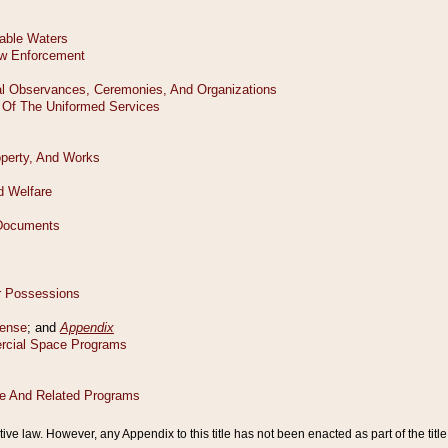
tive law. However, any Appendix to this title has not been enacted as part of the title