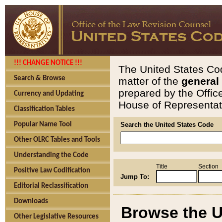
!!! CHANGE NOTICE !!!
The United States Cod
Search & Browse
matter of the
general
prepared by the Offic
Currency and Updating
House of Representati
Classification Tables
Popular Name Tool
Search the United States Code
Other OLRC Tables and Tools
Understanding the Code
Title
Section
Positive Law Codification
Jump To:
Editorial Reclassification
Downloads
Browse the U
Other Legislative Resources