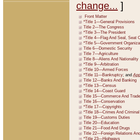
change...
]