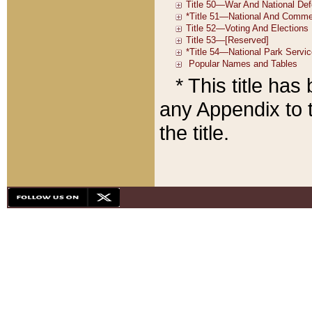
* This title ha
any Appendix to t
the title.