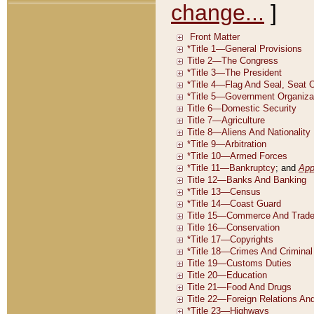
change...
]