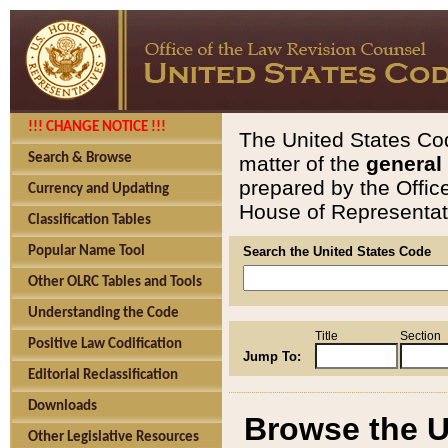
!!! CHANGE NOTICE !!!
The United States Cod
Search & Browse
matter of the
general
prepared by the Offic
Currency and Updating
House of Representati
Classification Tables
Popular Name Tool
Search the United States Code
Other OLRC Tables and Tools
Understanding the Code
Title
Section
Positive Law Codification
Jump To:
Editorial Reclassification
Downloads
Browse the U
Other Legislative Resources