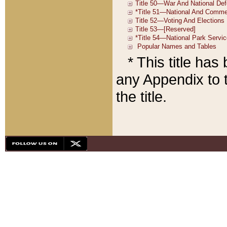
* This title ha
any Appendix to t
the title.