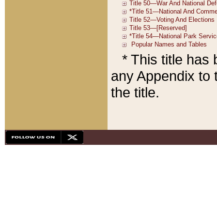
* This title ha
any Appendix to t
the title.