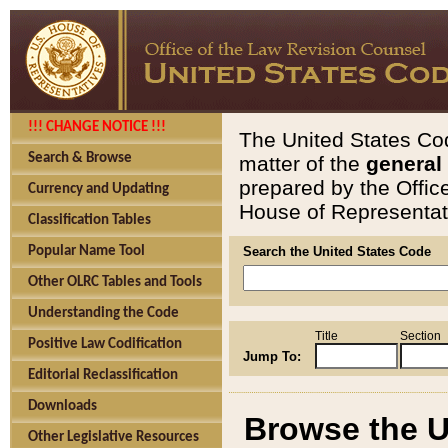
!!! CHANGE NOTICE !!!
The United States Cod
Search & Browse
matter of the
general
prepared by the Offic
Currency and Updating
House of Representati
Classification Tables
Popular Name Tool
Search the United States Code
Other OLRC Tables and Tools
Understanding the Code
Title
Section
Positive Law Codification
Jump To:
Editorial Reclassification
Downloads
Browse the U
Other Legislative Resources