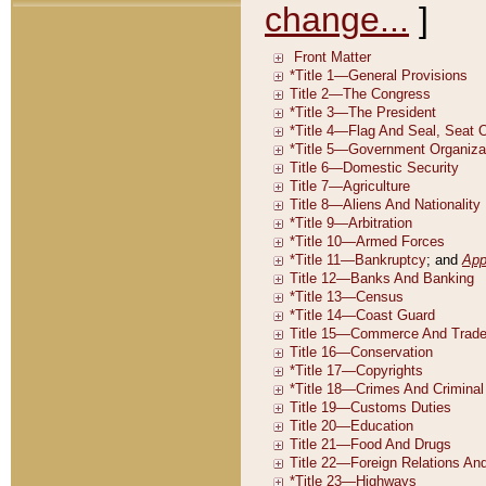
change...
]