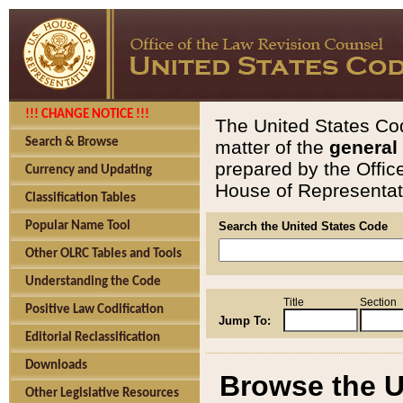
!!! CHANGE NOTICE !!!
The United States Cod
Search & Browse
matter of the
general
prepared by the Offic
Currency and Updating
House of Representati
Classification Tables
Popular Name Tool
Search the United States Code
Other OLRC Tables and Tools
Understanding the Code
Title
Section
Positive Law Codification
Jump To:
Editorial Reclassification
Downloads
Browse the U
Other Legislative Resources