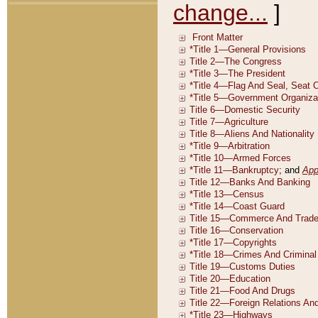
change...
]