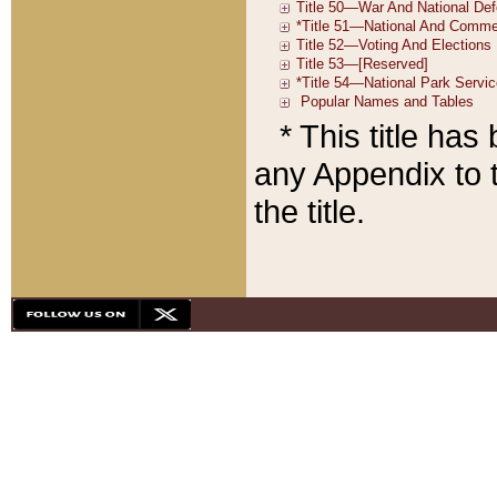
* This title ha
any Appendix to t
the title.