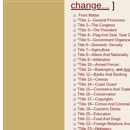
change...
]