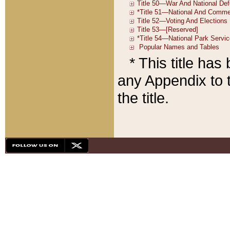
* This title ha
any Appendix to t
the title.