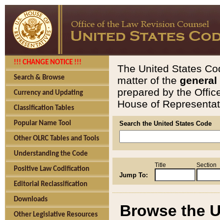
!!! CHANGE NOTICE !!!
The United States Cod
Search & Browse
matter of the
general
prepared by the Offic
Currency and Updating
House of Representati
Classification Tables
Popular Name Tool
Search the United States Code
Other OLRC Tables and Tools
Understanding the Code
Title
Section
Positive Law Codification
Jump To:
Editorial Reclassification
Downloads
Browse the U
Other Legislative Resources