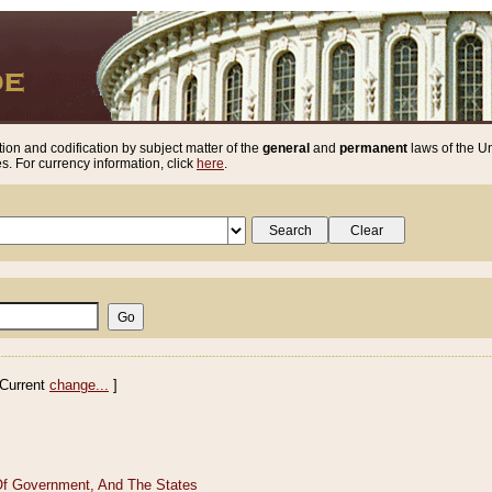
ion and codification by subject matter of the
general
and
permanent
laws of the Un
. For currency information, click
here
.
Current
change...
]