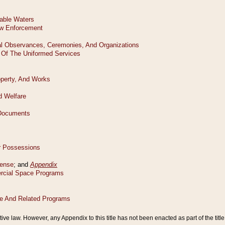
tive law. However, any Appendix to this title has not been enacted as part of the title