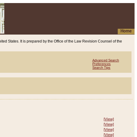
Home
ited States. It is prepared by the Office of the Law Revision Counsel of the
Advanced Search
Preferences
Search Tips