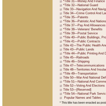
* This title has been enacted as posi