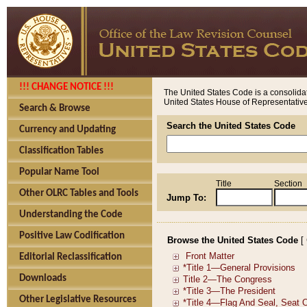
!!! CHANGE NOTICE !!!
The United States Code is a consolidat
United States House of Representatives
Search & Browse
Search the United States Code
Currency and Updating
Classification Tables
Popular Name Tool
Title
Section
Other OLRC Tables and Tools
Jump To:
Understanding the Code
Positive Law Codification
Browse the United States Code
[
Editorial Reclassification
Downloads
Other Legislative Resources