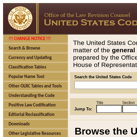
!!! CHANGE NOTICE !!!
The United States Cod
Search & Browse
matter of the
general
prepared by the Offic
Currency and Updating
House of Representati
Classification Tables
Popular Name Tool
Search the United States Code
Other OLRC Tables and Tools
Understanding the Code
Title
Section
Positive Law Codification
Jump To:
Editorial Reclassification
Downloads
Browse the U
Other Legislative Resources