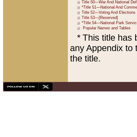
* This title ha
any Appendix to t
the title.