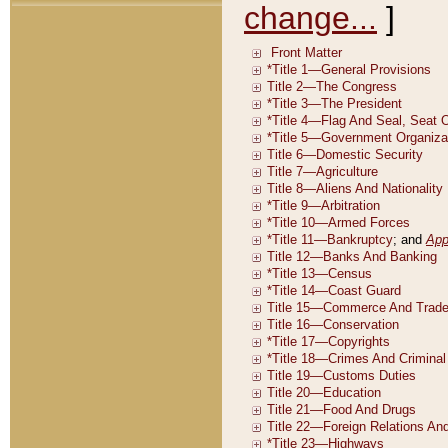
change...
]